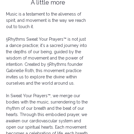
A little more
Music is a testament to the aliveness of 
spirit, and movement is the way we reach 
out to touch it.
5Rhythms Sweat Your Prayers™ is not just 
a dance practice; it's a sacred journey into 
the depths of our being, guided by the 
wisdom of movement and the power of 
intention. Created by 5Rhythms founder 
Gabrielle Roth, this movement practice 
invites us to explore the divine within 
ourselves and the world around us.
In Sweat Your Prayers™, we merge our 
bodies with the music, surrendering to the 
rhythm of our breath and the beat of our 
hearts. Through this embodied prayer, we 
awaken our cardiovascular system and 
open our spiritual hearts. Each movement 
becomes a celebration of life, each breath 