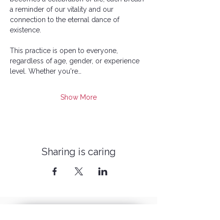
a reminder of our vitality and our 
connection to the eternal dance of 
existence.
This practice is open to everyone, 
regardless of age, gender, or experience 
level. Whether you're…
Show More
Sharing is caring