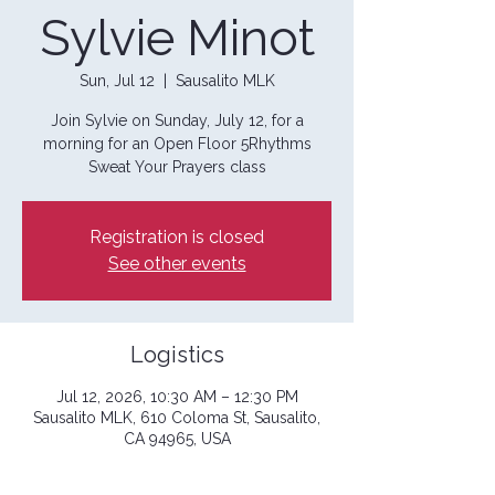
Sylvie Minot
Sun, Jul 12
  |  
Sausalito MLK
Join Sylvie on Sunday, July 12, for a
morning for an Open Floor 5Rhythms
Sweat Your Prayers class
Registration is closed
See other events
Logistics
Jul 12, 2026, 10:30 AM – 12:30 PM
Sausalito MLK, 610 Coloma St, Sausalito,
CA 94965, USA