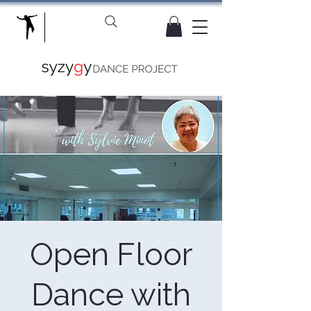
Open Floor
Dance with