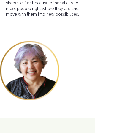
shape-shifter because of her ability to
meet people right where they are and
move with them into new possibilities.