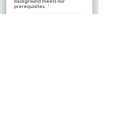
background meets our
prerequisites.
*
Why do you want to participate
in SDP’s Outreach Facilitator
Training? Name 2 things that
you are most interested in
learning in this training.
*
What specific outreach
populations are you interested
in bringing movement to? Why?
*