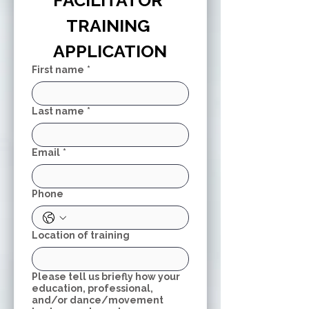
FACILITATOR 
TRAINING 
APPLICATION
First name
*
Last name
*
Email
*
Phone
Location of training
Please tell us briefly how your
education, professional,
and/or dance/movement