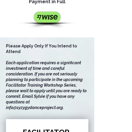
Payment in Full
Please Apply Only If You Intend to
Attend
Each application requires a significant
investment of time and careful
consideration. If you are not seriously
planning to participate in the upcoming
Facilitator Training Workshop Series,
please wait to apply until you are ready to
commit. Email Sylvie if you have any
questions at
info@syzygydanceproject.org
.