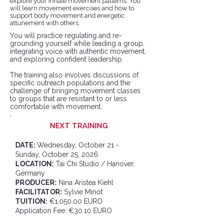
explore your innate movement patterns. You
will learn movement exercises and how to
support body movement and energetic
attunement with others.
You will practice regulating and re-
grounding yourself while leading a group,
integrating voice with authentic movement,
and exploring confident leadership.
​The training also involves discussions of
specific outreach populations and the
challenge of bringing movement classes
to groups that are resistant to or less
comfortable with movement.
NEXT TRAINING
DATE:
Wednesday
, October 21 -
Sunday, October 25, 2026
LOCATION:
Tai Chi Studio / Hanover,
Germany
PRODUCER:
Nina Aristea Kiehl
FACILITATOR:
Sylvie Minot
TUITION:
€1,050.00 EURO
Application Fee: €30.10 EURO