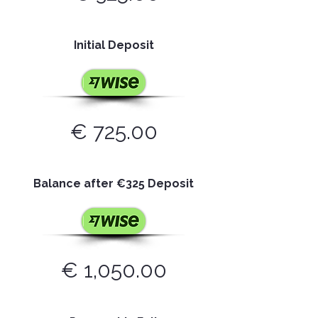
Initial Deposit
€ 725.00
Balance after
€
325 Deposit
€ 1,050.00