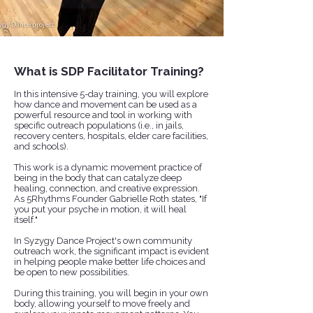
What is SDP Facilitator Training?
In this intensive 5-day training, you will explore
how dance and movement can be used as a
powerful resource and tool in working with
specific outreach populations (i.e., in jails,
recovery centers, hospitals, elder care facilities,
and schools). ​​
This work is a dynamic movement practice of
being in the body that can catalyze deep
healing, connection, and creative expression.
​As 5Rhythms Founder Gabrielle Roth states, "If
you put your psyche in motion, it will heal
itself."
In Syzygy Dance Project's own community
outreach work, the significant impact is evident
in helping people make better life choices and
be open to new possibilities.
​​During this training, you will begin in your own
body, allowing yourself to move freely and