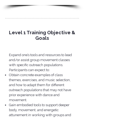
Level 1 Training Objective &
Goals
Expand one’s tools and resources to lead
and/or assist group movement classes
with specific outreach populations.
Participants can expect to:​
Obtain concrete examples of class
themes, exercises, and music selection,
and how to adapt them for different
outreach populations that may not have
prior experience with dance and
movement.
Gain embodied tools to support deeper
body, movement, and energetic
attunement in working with groups and