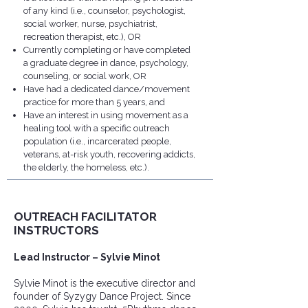
of any kind (i.e., counselor, psychologist,
social worker, nurse, psychiatrist,
recreation therapist, etc.), OR
Currently completing or have completed
a graduate degree in dance, psychology,
counseling, or social work, OR
Have had a dedicated dance/movement
practice for more than 5 years, and
​​​Have an interest in using movement as a
healing tool with a specific outreach
population (i.e., incarcerated people,
veterans, at-risk youth, recovering addicts,
the elderly, the homeless, etc.).
OUTREACH FACILITATOR
INSTRUCTORS
Lead Instructor – Sylvie Minot
​Sylvie Minot is the executive director and
founder of Syzygy Dance Project. Since