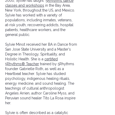
2000, Sylvie has taught
5Rhythms dance
classes and workshops
in the Bay Area,
New York, throughout the US, and Mexico.
Sylvie has worked with a variety of
populations, including inmates, veterans,
at-risk youth, recovering addicts, hospital
patients, healthcare workers, and the
general public.
Sylvie Minot received her BA in Dance from
San Jose State University and a Master's
Degree in Theology, Spirituality, and
Holistic Health. She is a
certified
5Rhythms® Teacher
trained by 5Rhythms
founder Gabrielle Roth, as well as a
Heartbeat teacher. Sylvie has studied
psychology, indigenous healing rituals,
energy medicine, and sound healing. The
teachings of cultural anthropologist
Angeles Arrien, author Caroline Myss, and
Peruvian sound healer Tito La Rosa inspire
her.
Sylvie is often described as a catalytic