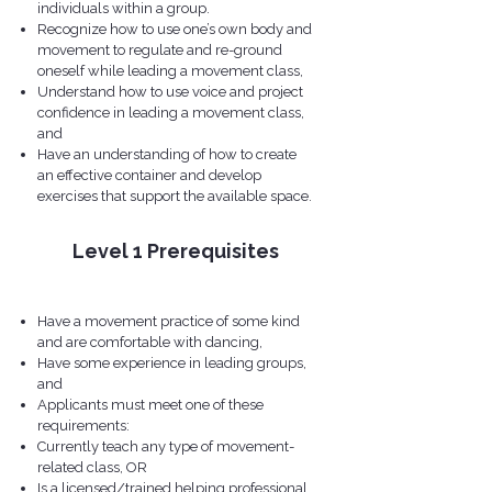
individuals within a group.
Recognize how to use one’s own body and
movement to regulate and re-ground
oneself while leading a movement class,
Understand how to use voice and project
confidence in leading a movement class,
and
Have an understanding of how to create
an effective container and develop
exercises that support the available space.
Level 1 Prerequisites
​​Have a movement practice of some kind
and are comfortable with dancing,
Have some experience in leading groups,
and
Applicants must meet one of these
requirements:
Currently teach any type of movement-
related class, OR
Is a licensed/trained helping professional