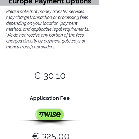
Europe Payment Options
Please note that money transfer services
may charge transaction or processing fees
depending on your location, payment
method, and applicable legal requirements.
We do not receive any portion of the fees
charged directly by payment gateways or
money transfer providers.
€ 30.10
Application Fee
€
325.00