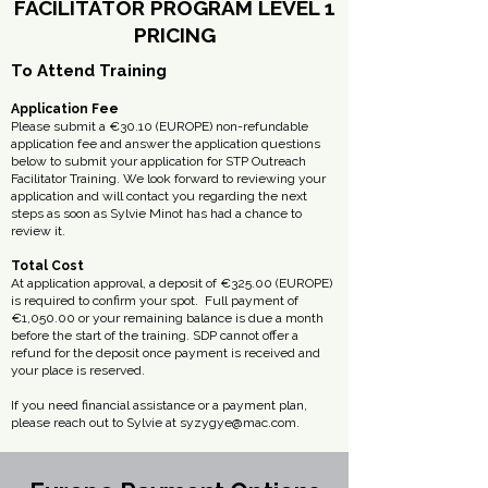
FACILITATOR PROGRAM LEVEL 1
PRICING
To Attend Training
Application Fee
Please submit a €30.10 (EUROPE) non-refundable
application fee and answer the application questions
below to submit your application for STP Outreach
Facilitator Training. ​We look forward to reviewing your
application and will contact you regarding the next
steps as soon as Sylvie Minot has had a chance to
review it.
Total Cost
At application approval, a deposit of €325.00 (EUROPE)
is required to confirm your spot. ​ Full payment of
€1,050.00 or your remaining balance is due a month
before the start of the training. ​SDP cannot offer a
refund for the deposit once payment is received and
your place is reserved.
If you need financial assistance or a payment plan,
please reach out to Sylvie at
syzygye@mac.com
.