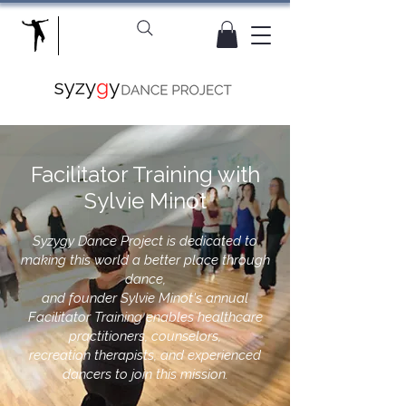
Facilitator Training with
Sylvie Minot
​Syzygy Dance Project is dedicated to
making this world a better place through
dance,
and founder Sylvie Minot's annual
Facilitator Training enables healthcare
practitioners, counselors,
recreation therapists, and experienced
dancers to join this mission.