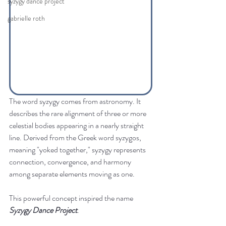
syzygy dance project
gabrielle roth
The word syzygy comes from astronomy. It 
describes the rare alignment of three or more 
celestial bodies appearing in a nearly straight 
line. Derived from the Greek word syzygos, 
meaning "yoked together," syzygy represents 
connection, convergence, and harmony 
among separate elements moving as one.
This powerful concept inspired the name 
Syzygy Dance Project
.