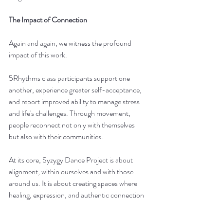
The Impact of Connection
Again and again, we witness the profound 
impact of this work.
5Rhythms class participants support one 
another, experience greater self-acceptance, 
and report improved ability to manage stress 
and life's challenges. Through movement, 
people reconnect not only with themselves 
but also with their communities.
At its core, Syzygy Dance Project is about 
alignment, within ourselves and with those 
around us. It is about creating spaces where 
healing, expression, and authentic connection 
can emerge naturally through movement.