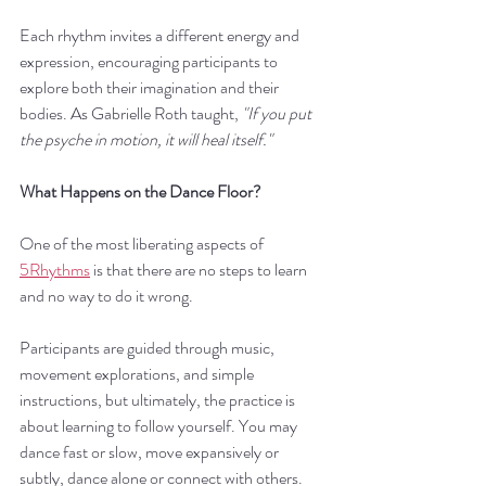
Each rhythm invites a different energy and 
expression, encouraging participants to 
explore both their imagination and their 
bodies. As Gabrielle Roth taught, 
"If you put 
the psyche in motion, it will heal itself."
What Happens on the Dance Floor?
One of the most liberating aspects of 
5Rhythms
 is that there are no steps to learn 
and no way to do it wrong.
Participants are guided through music, 
movement explorations, and simple 
instructions, but ultimately, the practice is 
about learning to follow yourself. You may 
dance fast or slow, move expansively or 
subtly, dance alone or connect with others.