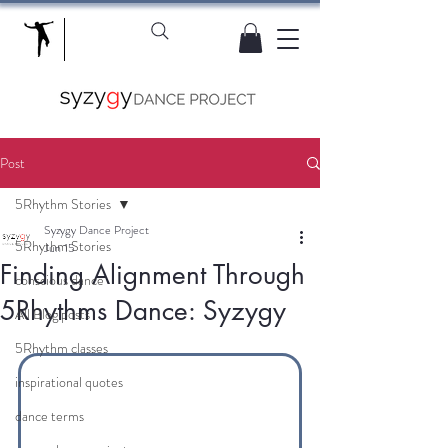
Post
5Rhythm Stories
Syzygy Dance Project
5Rhythm Stories
Jun 15
Finding Alignment Through
conscious dance
5Rhythms Dance: Syzygy
All Blog posts
5Rhythm classes
inspirational quotes
dance terms