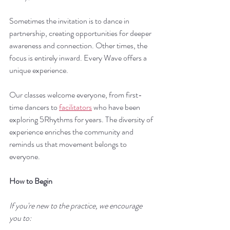
Sometimes the invitation is to dance in 
partnership, creating opportunities for deeper 
awareness and connection. Other times, the 
focus is entirely inward. Every Wave offers a 
unique experience.
Our classes welcome everyone, from first-
time dancers to 
facilitators
 who have been 
exploring 5Rhythms for years. The diversity of 
experience enriches the community and 
reminds us that movement belongs to 
everyone.
How to Begin
If you're new to the practice, we encourage 
you to: