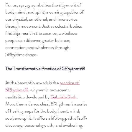
For us, syzygy symbolizes the alignment of 
body, mind, and spirit; a coming together of 
our physical, emotional, and inner selves 
through movement. Just as celestial bodies 
find alignment in the cosmos, we believe 
people can discover greater balance, 
connection, and wholeness through 
5Rhythms dance.
The Transformative Practice of 5Rhythms®
At the heart of our work is the 
practice of 
5Rhythms®
, a dynamic movement 
meditation developed by 
Gabrielle Roth
. 
More than a dance class, 5Rhythms is a series 
of healing maps for the body, heart, mind, 
soul, and spirit. It offers a lifelong path of self-
discovery, personal growth, and awakening.