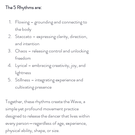
The 5 Rhythms are:
Flowing – grounding and connecting to 
the body
Staccato – expressing clarity, direction, 
and intention
Chaos – releasing control and unlocking 
freedom
Lyrical – embracing creativity, joy, and 
lightness
Stillness – integrating experience and 
cultivating presence
Together, these rhythms create the Wave, a 
simple yet profound movement practice 
designed to release the dancer that lives within 
every person—regardless of age, experience, 
physical ability, shape, or size.