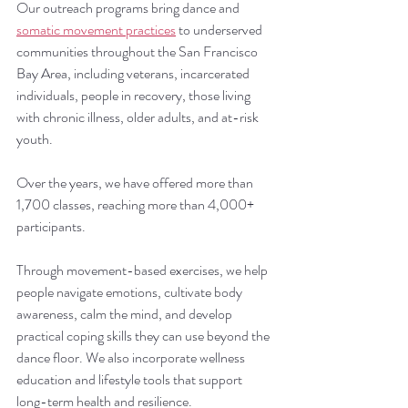
Our outreach programs bring dance and 
somatic movement practices
 to underserved 
communities throughout the San Francisco 
Bay Area, including veterans, incarcerated 
individuals, people in recovery, those living 
with chronic illness, older adults, and at-risk 
youth.
Over the years, we have offered more than 
1,700 classes, reaching more than 4,000+ 
participants.
Through movement-based exercises, we help 
people navigate emotions, cultivate body 
awareness, calm the mind, and develop 
practical coping skills they can use beyond the 
dance floor. We also incorporate wellness 
education and lifestyle tools that support 
long-term health and resilience.