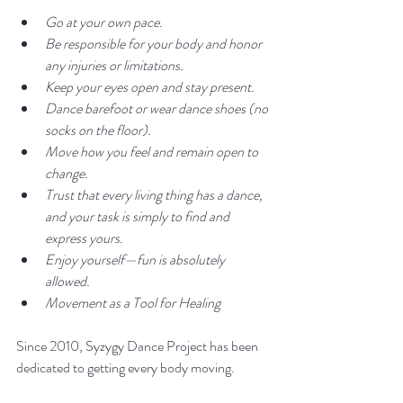
Go at your own pace.
Be responsible for your body and honor 
any injuries or limitations.
Keep your eyes open and stay present.
Dance barefoot or wear dance shoes (no 
socks on the floor).
Move how you feel and remain open to 
change.
Trust that every living thing has a dance, 
and your task is simply to find and 
express yours.
Enjoy yourself—fun is absolutely 
allowed.
Movement as a Tool for Healing
Since 2010, Syzygy Dance Project has been 
dedicated to getting every body moving.